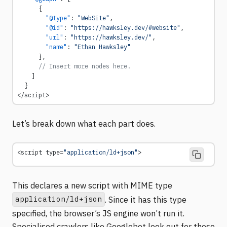
      {
        "@type"
: 
"WebSite"
,
        "@id"
: 
"https://hawksley.dev/#website"
,
        "url"
: 
"https://hawksley.dev/"
,
        "name"
: 
"Ethan Hawksley"
      },
      // Insert more nodes here.
    ]
  }
</script>
Let’s break down what each part does.
<script type=
"application/ld+json"
>
This declares a new script with MIME type
application/ld+json
. Since it has this type
specified, the browser’s JS engine won’t run it.
Specialised crawlers like Googlebot look out for these