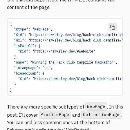
content of the page.
{
  "@type"
: 
"WebPage"
,
  "@id"
: 
"https://hawksley.dev/blog/hack-club-campfire/#web
  "url"
: 
"https://hawksley.dev/blog/hack-club-campfire/"
,
  "isPartOf"
: {
    "@id"
: 
"https://hawksley.dev/#website"
  },
  "name"
: 
"Winning the Hack Club Campfire Hackathon"
,
  "inLanguage"
: 
"en"
,
  "breadcrumb"
: {
    "@id"
: 
"https://hawksley.dev/blog/hack-club-campfire/#b
  }
}
WebPage
There are more specific subtypes of
. In this
ProfilePage
CollectionPage
post, I’ll cover
and
.
You can find less common ones at the bottom of
(opens in a new tab)
Schema.org’s definition for WebPage
.