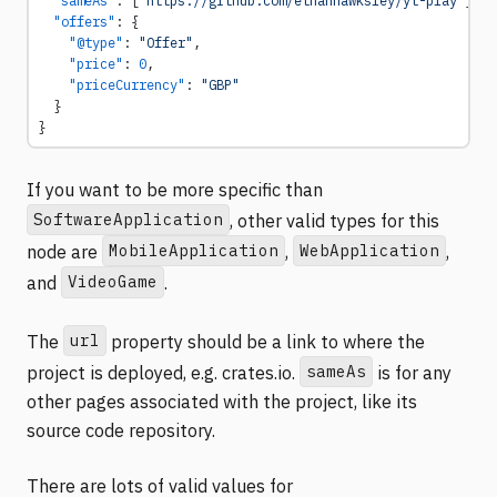
  "offers"
: {
    "@type"
: 
"Offer"
,
    "price"
: 
0
,
    "priceCurrency"
: 
"GBP"
  }
}
If you want to be more specific than
SoftwareApplication
, other valid types for this
MobileApplication
WebApplication
node are
,
,
VideoGame
and
.
url
The
property should be a link to where the
sameAs
project is deployed, e.g. crates.io.
is for any
other pages associated with the project, like its
source code repository.
There are lots of valid values for