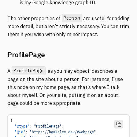
is my Google knowledge graph ID.
Person
The other properties of
are useful for adding
more detail, but aren’t strictly necessary. You can trim
them if you wish with only minor impact.
ProfilePage
ProfilePage
A
, as you may expect, describes a
page on the site about a person. For instance, I use
this node on my home page, as that’s where I talk
about myself. On your site, putting it on an about
page could be more appropriate.
{
  "@type"
: 
"ProfilePage"
,
  "@id"
: 
"https://hawksley.dev/#webpage"
,