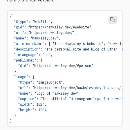
{
  "@type"
: 
"WebSite"
,
  "@id"
: 
"https://hawksley.dev/#website"
,
  "url"
: 
"https://hawksley.dev/"
,
  "name"
: 
"hawksley.dev"
,
  "alternateName"
: [
"Ethan Hawksley's Website"
, 
"Hawksley"
]
  "description"
: 
"The personal site and blog of Ethan Hawks
  "inLanguage"
: 
"en"
,
  "publisher"
: {
    "@id"
: 
"https://hawksley.dev/#person"
  },
  "image"
: {
    "@type"
: 
"ImageObject"
,
    "url"
: 
"https://hawksley.dev/hawksley-dev-logo.png"
,
    "name"
: 
"Logo of hawksley.dev"
,
    "caption"
: 
"The official EH monogram logo for hawksley.
    "width"
: 
1024
,
    "height"
: 
1024
  }
}