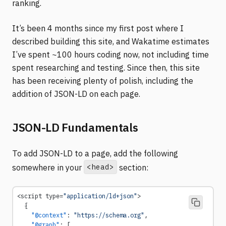
ranking.
It’s been 4 months since my first post where I
described building this site, and Wakatime estimates
I’ve spent ~100 hours coding now, not including time
spent researching and testing. Since then, this site
has been receiving plenty of polish, including the
addition of JSON-LD on each page.
JSON-LD Fundamentals
To add JSON-LD to a page, add the following
<head>
somewhere in your
section:
<script type=
"application/ld+json"
>
  {
    "@context"
: 
"https://schema.org"
,
    "@graph"
: [