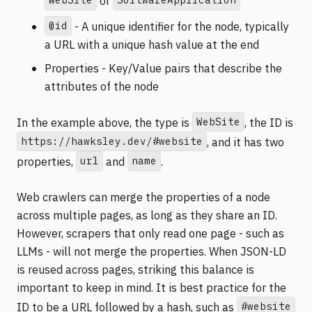
or
@id
- A unique identifier for the node, typically
a URL with a unique hash value at the end
Properties - Key/Value pairs that describe the
attributes of the node
WebSite
In the example above, the type is
, the ID is
https://hawksley.dev/#website
, and it has two
url
name
properties,
and
.
Web crawlers can merge the properties of a node
across multiple pages, as long as they share an ID.
However, scrapers that only read one page - such as
LLMs - will not merge the properties. When JSON-LD
is reused across pages, striking this balance is
important to keep in mind. It is best practice for the
#website
ID to be a URL followed by a hash, such as