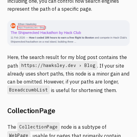
including one, you can control how search engines
represent the path of a specific page.
Here, the search result for my blog post contains the
https://hawksley.dev › Blog
path
. If your site
already uses short paths, this node is a minor gain and
can be omitted. However, if your paths are longer,
BreadcrumbList
is useful for shortening them.
CollectionPage
CollectionPage
The
node is a subtype of
WebPage
, usable for pages that primarily contain