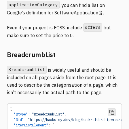
applicationCategory
, you can find a list on
(opens in a ne
Google’s definition for SoftwareApplication
.
offers
Even if your project is FOSS, include
but
make sure to set the price to 0.
BreadcrumbList
BreadcrumbList
is widely useful and should be
included on all pages aside from the root page. It is
used to describe the categorisation of a page, which
isn’t necessarily the actual path to the page.
{
  "@type"
: 
"BreadcrumbList"
,
  "@id"
: 
"https://hawksley.dev/blog/hack-club-shipwrecked/#
  "itemListElement"
: [