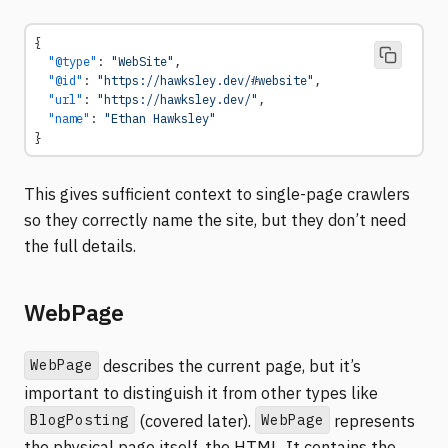
{
  "@type"
: 
"WebSite"
,
  "@id"
: 
"https://hawksley.dev/#website"
,
  "url"
: 
"https://hawksley.dev/"
,
  "name"
: 
"Ethan Hawksley"
}
This gives sufficient context to single-page crawlers
so they correctly name the site, but they don’t need
the full details.
WebPage
WebPage
describes the current page, but it’s
important to distinguish it from other types like
BlogPosting
WebPage
(covered later).
represents
the physical page itself, the HTML. It contains the