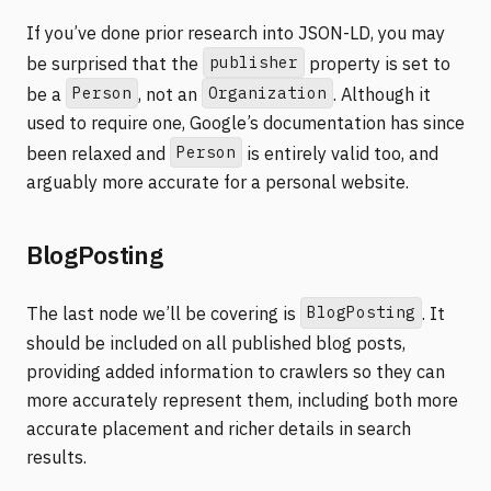
If you’ve done prior research into JSON-LD, you may
publisher
be surprised that the
property is set to
Person
Organization
be a
, not an
. Although it
used to require one, Google’s documentation has since
Person
been relaxed and
is entirely valid too, and
arguably more accurate for a personal website.
BlogPosting
BlogPosting
The last node we’ll be covering is
. It
should be included on all published blog posts,
providing added information to crawlers so they can
more accurately represent them, including both more
accurate placement and richer details in search
results.