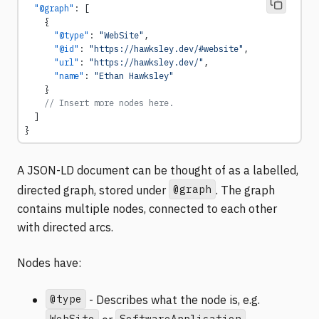
  "@graph"
: [
    {
      "@type"
: 
"WebSite"
,
      "@id"
: 
"https://hawksley.dev/#website"
,
      "url"
: 
"https://hawksley.dev/"
,
      "name"
: 
"Ethan Hawksley"
    }
    // Insert more nodes here.
  ]
}
A JSON-LD document can be thought of as a labelled,
@graph
directed graph, stored under
. The graph
contains multiple nodes, connected to each other
with directed arcs.
Nodes have:
@type
- Describes what the node is, e.g.
WebSite
SoftwareApplication