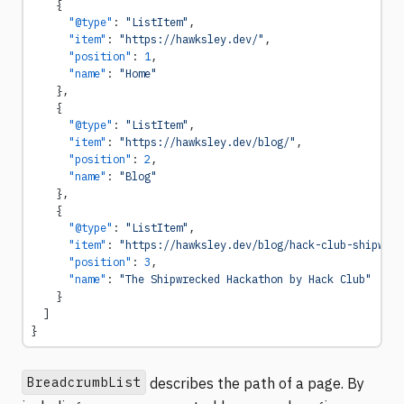
    {
      "@type"
: 
"ListItem"
,
      "item"
: 
"https://hawksley.dev/"
,
      "position"
: 
1
,
      "name"
: 
"Home"
    },
    {
      "@type"
: 
"ListItem"
,
      "item"
: 
"https://hawksley.dev/blog/"
,
      "position"
: 
2
,
      "name"
: 
"Blog"
    },
    {
      "@type"
: 
"ListItem"
,
      "item"
: 
"https://hawksley.dev/blog/hack-club-shipwrec
      "position"
: 
3
,
      "name"
: 
"The Shipwrecked Hackathon by Hack Club"
    }
  ]
}
BreadcrumbList
describes the path of a page. By