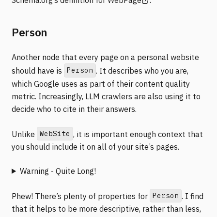
Person
Another node that every page on a personal website
Person
should have is
. It describes who you are,
which Google uses as part of their content quality
metric. Increasingly, LLM crawlers are also using it to
decide who to cite in their answers.
WebSite
Unlike
, it is important enough context that
you should include it on all of your site’s pages.
Warning - Quite Long!
Person
Phew! There’s plenty of properties for
. I find
that it helps to be more descriptive, rather than less,