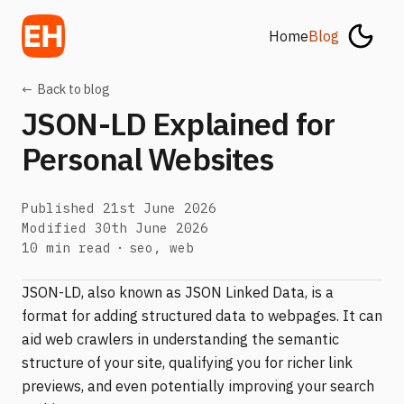
Home
Blog
←
Back to blog
JSON-LD Explained for
Personal Websites
Published
21st June 2026
Modified
30th June 2026
Tags:
10 min read
seo, web
JSON-LD, also known as JSON Linked Data, is a
format for adding structured data to webpages. It can
aid web crawlers in understanding the semantic
structure of your site, qualifying you for richer link
previews, and even potentially improving your search