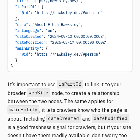
  "url"
: 
"https://hawksley.dev/"
,
  "isPartOf"
: {
    "@id"
: 
"https://hawksley.dev/#website"
  },
  "name"
: 
"About Ethan Hawksley"
,
  "inLanguage"
: 
"en"
,
  "dateCreated"
: 
"2024-09-10T00:00:00.000Z"
,
  "dateModified"
: 
"2026-05-17T00:00:00.000Z"
,
  "mainEntity"
: {
    "@id"
: 
"https://hawksley.dev/#person"
  }
}
isPartOf
It’s important to use
to link it to your
WebSite
broader
node, to create a relationship
between the two nodes. The same applies for
mainEntity
, it lets crawlers know who the page is
dateCreated
dateModified
about. Including
and
is a good freshness signal for crawlers, but if your site
doesn’t have them readily available, don’t worry too