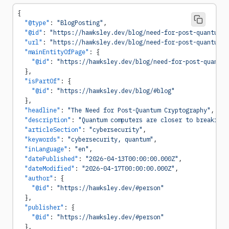
{
  "@type"
: 
"BlogPosting"
,
  "@id"
: 
"https://hawksley.dev/blog/need-for-post-quantum-c
  "url"
: 
"https://hawksley.dev/blog/need-for-post-quantum-c
  "mainEntityOfPage"
: {
    "@id"
: 
"https://hawksley.dev/blog/need-for-post-quantum
  },
  "isPartOf"
: {
    "@id"
: 
"https://hawksley.dev/blog/#blog"
  },
  "headline"
: 
"The Need for Post-Quantum Cryptography"
,
  "description"
: 
"Quantum computers are closer to breaking 
  "articleSection"
: 
"cybersecurity"
,
  "keywords"
: 
"cybersecurity, quantum"
,
  "inLanguage"
: 
"en"
,
  "datePublished"
: 
"2026-04-13T00:00:00.000Z"
,
  "dateModified"
: 
"2026-04-17T00:00:00.000Z"
,
  "author"
: {
    "@id"
: 
"https://hawksley.dev/#person"
  },
  "publisher"
: {
    "@id"
: 
"https://hawksley.dev/#person"
  },