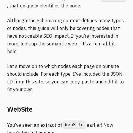
, that uniquely identifies the node.
Although the Schema.org context defines many types
of nodes, this guide will only be covering nodes that
have noticeable SEO impact. If you’re interested in
more, look up the semantic web - it’s a fun rabbit
hole.
Let’s move on to which nodes each page on our site
should include. For each type, I’ve included the JSON-
LD from this site, so you can copy-paste and edit it to
fit your own.
WebSite
WebSite
You’ve seen an extract of
earlier! Now
here’s the full version: