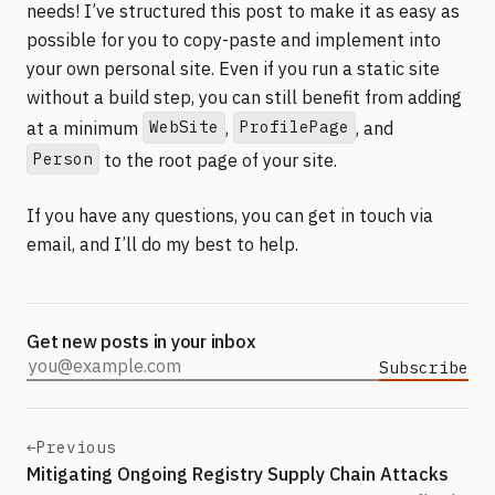
needs! I’ve structured this post to make it as easy as
possible for you to copy-paste and implement into
your own personal site. Even if you run a static site
without a build step, you can still benefit from adding
WebSite
ProfilePage
at a minimum
,
, and
Person
to the root page of your site.
If you have any questions, you can get in touch via
email, and I’ll do my best to help.
Get new posts in your inbox
Subscribe
Email address
←
Previous
Mitigating Ongoing Registry Supply Chain Attacks