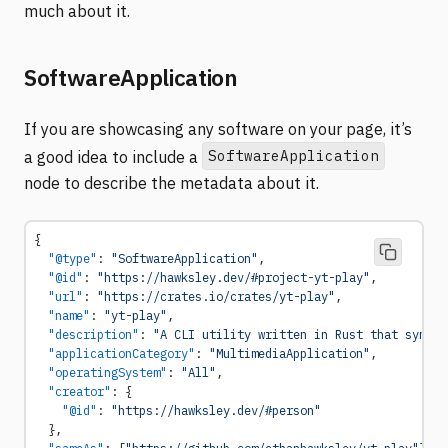
much about it.
SoftwareApplication
If you are showcasing any software on your page, it’s
SoftwareApplication
a good idea to include a
node to describe the metadata about it.
{
  "@type"
: 
"SoftwareApplication"
,
  "@id"
: 
"https://hawksley.dev/#project-yt-play"
,
  "url"
: 
"https://crates.io/crates/yt-play"
,
  "name"
: 
"yt-play"
,
  "description"
: 
"A CLI utility written in Rust that synchr
  "applicationCategory"
: 
"MultimediaApplication"
,
  "operatingSystem"
: 
"All"
,
  "creator"
: {
    "@id"
: 
"https://hawksley.dev/#person"
  },
  "sameAs"
: [
"https://github.com/ethanhawksley/yt-play"
],