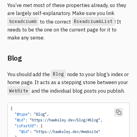
You’ve met most of these properties already, so they
are largely self-explanatory. Make sure you link
breadcrumb
BreadcrumbList
to the correct
! It
needs to be the one on the current page for it to
make any sense.
Blog
Blog
You should add the
node to your blog’s index or
home page. It acts as a stepping stone between your
WebSite
and the individual blog posts you publish.
{
  "@type"
: 
"Blog"
,
  "@id"
: 
"https://hawksley.dev/blog/#blog"
,
  "isPartOf"
: {
    "@id"
: 
"https://hawksley.dev/#website"