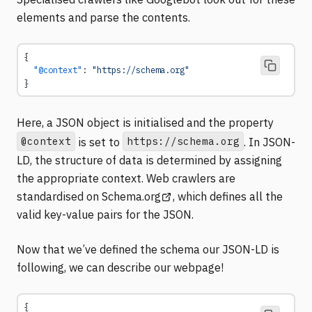
elements and parse the contents.
{
  "@context"
: 
"https://schema.org"
}
Here, a JSON object is initialised and the property
@context
https://schema.org
is set to
. In JSON-
LD, the structure of data is determined by assigning
the appropriate context. Web crawlers are
(opens in a new tab)
standardised on
Schema.org
, which defines all the
valid key-value pairs for the JSON.
Now that we’ve defined the schema our JSON-LD is
following, we can describe our webpage!
{