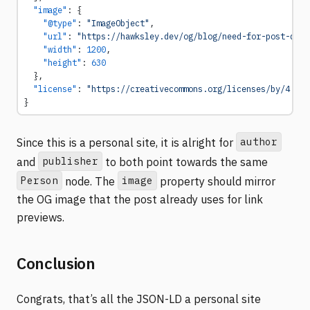
  "image"
: {
    "@type"
: 
"ImageObject"
,
    "url"
: 
"https://hawksley.dev/og/blog/need-for-post-quan
    "width"
: 
1200
,
    "height"
: 
630
  },
  "license"
: 
"https://creativecommons.org/licenses/by/4.0/"
}
author
Since this is a personal site, it is alright for
publisher
and
to both point towards the same
Person
image
node. The
property should mirror
the OG image that the post already uses for link
previews.
Conclusion
Congrats, that’s all the JSON-LD a personal site