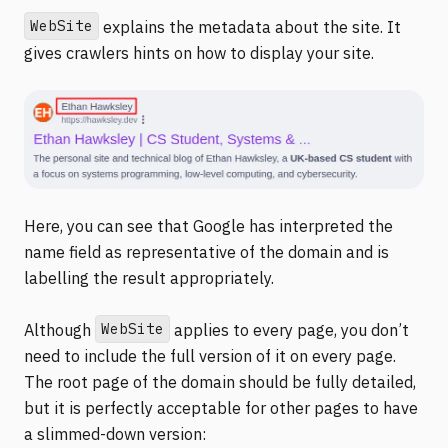
WebSite
explains the metadata about the site. It
gives crawlers hints on how to display your site.
Here, you can see that Google has interpreted the
name field as representative of the domain and is
labelling the result appropriately.
WebSite
Although
applies to every page, you don’t
need to include the full version of it on every page.
The root page of the domain should be fully detailed,
but it is perfectly acceptable for other pages to have
a slimmed-down version: