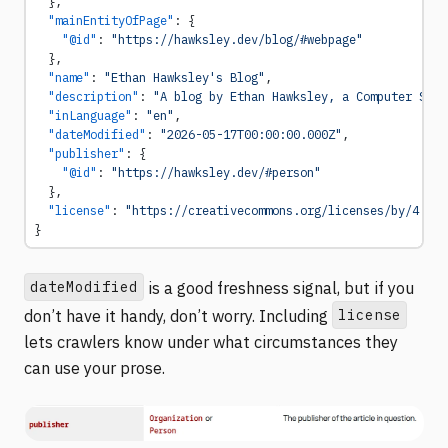
  },
  "mainEntityOfPage"
: {
    "@id"
: 
"https://hawksley.dev/blog/#webpage"
  },
  "name"
: 
"Ethan Hawksley's Blog"
,
  "description"
: 
"A blog by Ethan Hawksley, a Computer Scie
  "inLanguage"
: 
"en"
,
  "dateModified"
: 
"2026-05-17T00:00:00.000Z"
,
  "publisher"
: {
    "@id"
: 
"https://hawksley.dev/#person"
  },
  "license"
: 
"https://creativecommons.org/licenses/by/4.0/"
}
dateModified
is a good freshness signal, but if you
license
don’t have it handy, don’t worry. Including
lets crawlers know under what circumstances they
can use your prose.