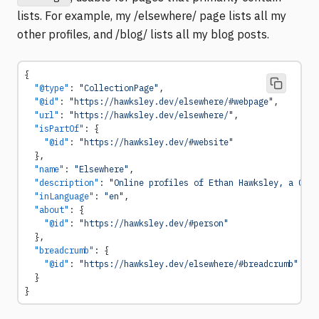
lists. For example, my /elsewhere/ page lists all my
other profiles, and /blog/ lists all my blog posts.
{
  "@type"
: 
"CollectionPage"
,
  "@id"
: 
"https://hawksley.dev/elsewhere/#webpage"
,
  "url"
: 
"https://hawksley.dev/elsewhere/"
,
  "isPartOf"
: {
    "@id"
: 
"https://hawksley.dev/#website"
  },
  "name"
: 
"Elsewhere"
,
  "description"
: 
"Online profiles of Ethan Hawksley, a Comp
  "inLanguage"
: 
"en"
,
  "about"
: {
    "@id"
: 
"https://hawksley.dev/#person"
  },
  "breadcrumb"
: {
    "@id"
: 
"https://hawksley.dev/elsewhere/#breadcrumb"
  }
}