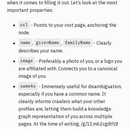
when it comes to filling it out. Let’s look at the most
important properties:
url
- Points to your root page, anchoring the
node.
name
givenName
familyName
,
,
- Clearly
describes your name.
image
- Preferably a photo of you, or a logo you
are affiliated with. Connects you to a canonical
image of you.
sameAs
- Immensely useful for disambiguation,
especially if you have a common name. It
cleanly informs crawlers what your other
profiles are, letting them build a knowledge
graph representation of you across multiple
(opens 
pages. At the time of writing,
/g/11m62cgdtf