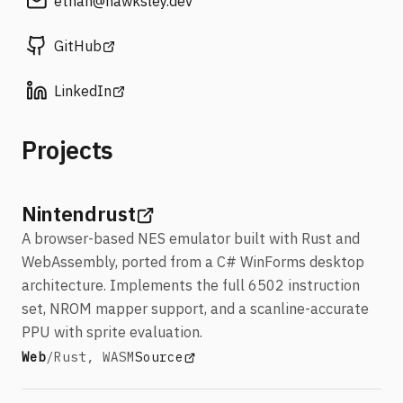
ethan
@hawksley
.dev
(opens in a new tab)
GitHub
(opens in a new tab)
LinkedIn
Projects
(opens in a new tab)
Nintendrust
A browser-based NES emulator built with Rust and
WebAssembly, ported from a C# WinForms desktop
architecture. Implements the full 6502 instruction
set, NROM mapper support, and a scanline-accurate
PPU with sprite evaluation.
Stack:
View Nintendrust
(opens in a new tab)
Web
/
Rust, WASM
Source