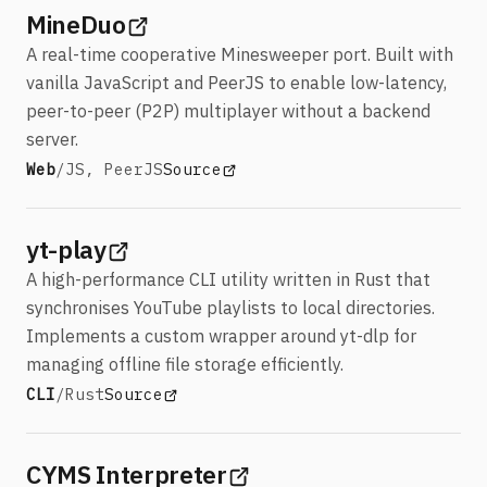
(opens in a new tab)
MineDuo
A real-time cooperative Minesweeper port. Built with
vanilla JavaScript and PeerJS to enable low-latency,
peer-to-peer (P2P) multiplayer without a backend
server.
Stack:
View MineDuo
(opens in a new tab)
Web
/
JS, PeerJS
Source
(opens in a new tab)
yt-play
A high-performance CLI utility written in Rust that
synchronises YouTube playlists to local directories.
Implements a custom wrapper around yt-dlp for
managing offline file storage efficiently.
Stack:
View yt-play
(opens in a new tab)
CLI
/
Rust
Source
(opens in a new tab)
CYMS Interpreter