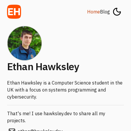
Home
Blog
Ethan Hawksley
Ethan Hawksley is a Computer Science student in the
UK with a focus on systems programming and
cybersecurity.
That's me! I use hawksley.dev to share all my
projects.