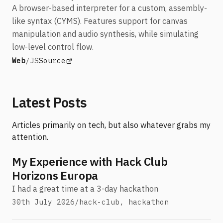
A browser-based interpreter for a custom, assembly-
like syntax (CYMS). Features support for canvas
manipulation and audio synthesis, while simulating
low-level control flow.
Stack:
View CYMS Interpreter
(opens in a new tab)
Web
/
JS
Source
Latest Posts
Articles primarily on tech, but also whatever grabs my
attention.
My Experience with Hack Club
Horizons Europa
I had a great time at a 3-day hackathon
30th July 2026
/
hack-club, hackathon
Tags: